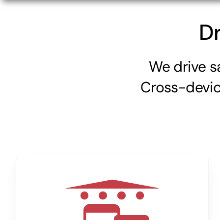
Dr
We drive s
Cross-device