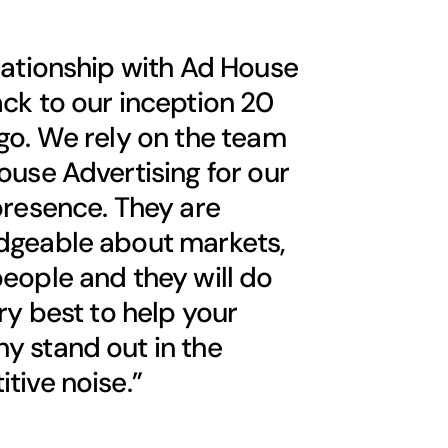
lationship with Ad House
ck to our inception 20
go. We rely on the team
ouse Advertising for our
presence. They are
dgeable about markets,
eople and they will do
ery best to help your
 stand out in the
tive noise.”