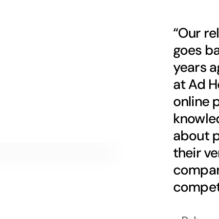
“Our re
goes ba
years a
at Ad H
online 
knowle
about p
their v
company
competi