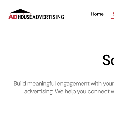
Skip
to
Home
content
S
Build meaningful engagement with your 
advertising. We help you connect wi