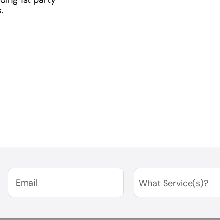
.
Email
(Required)
Services
(Required)