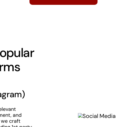
opular
orms
agram)
elevant
ment, and
 we craft
ding 1st party