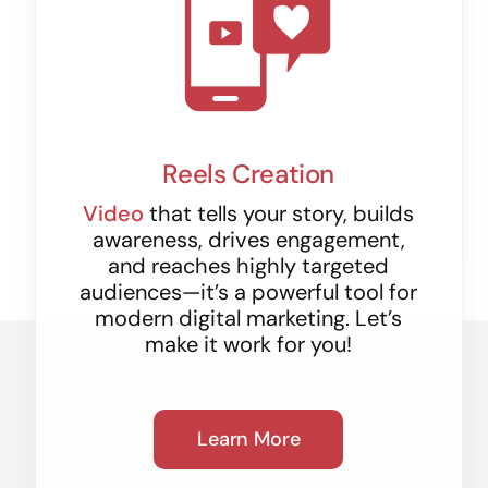
Reels Creation
Video
that tells your story, builds
awareness, drives engagement,
and reaches highly targeted
audiences—it’s a powerful tool for
modern digital marketing. Let’s
make it work for you!
Learn More