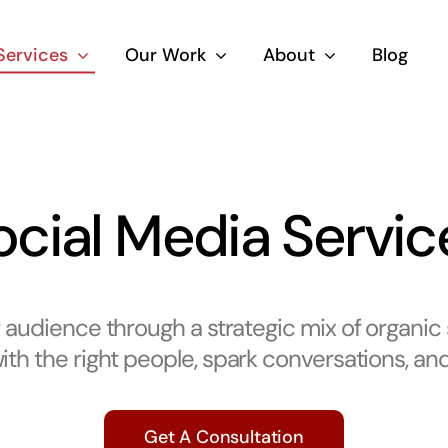
Services
Our Work
About
Blog
ocial Media Servic
audience through a strategic mix of organic
th the right people, spark conversations, and 
Get A Consultation