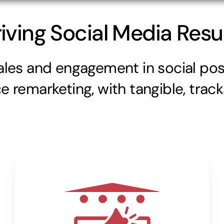
iving Social Media Resu
ales and engagement in social pos
 remarketing, with tangible, trac