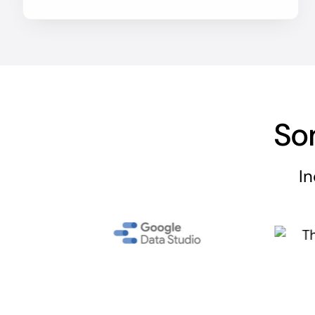
So
In