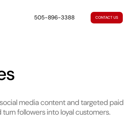
505-896-3388
CONTACT US
es
 social media content and targeted paid
turn followers into loyal customers.