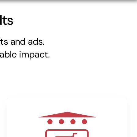
lts
ts and ads.
kable impact.