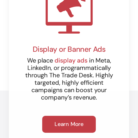
Display or Banner Ads
We place
display ads
in Meta,
LinkedIn, or programmatically
through The Trade Desk. Highly
targeted, highly efficient
campaigns can boost your
company’s revenue.
Learn More