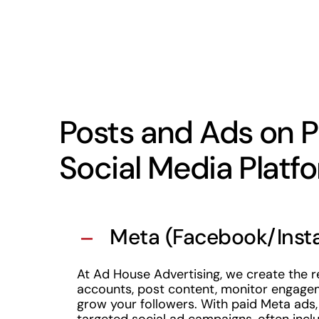
Posts and Ads on P
Social Media Platf
Meta (Facebook/Inst
At Ad House Advertising, we create the r
accounts, post content, monitor engage
grow your followers. With paid Meta ads,
targeted social ad campaigns, often inclu