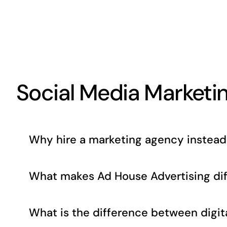
Social Media Marketi
Why hire a marketing agency instead 
What makes Ad House Advertising dif
What is the difference between digita