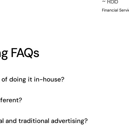
~ Rob
Financial Serv
ng FAQs
of doing it in-house?
ferent?
l and traditional advertising?