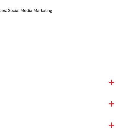
ices: Social Media Marketing