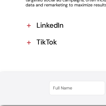
data and remarketing to maximize results
LinkedIn
TikTok
Full
Name
(Required)