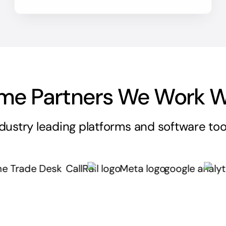
me Partners We Work W
dustry leading platforms and software too