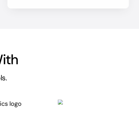
ith
ls.