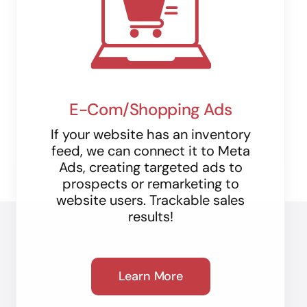
E-Com/Shopping Ads
If your website has an inventory
feed, we can connect it to Meta
Ads, creating targeted ads to
prospects or remarketing to
website users. Trackable sales
results!
Learn More