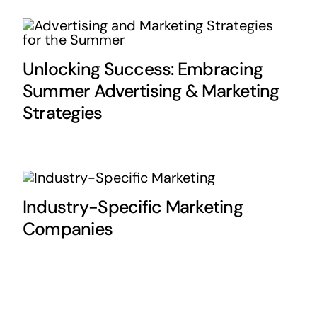
Unlocking Success: Embracing
Summer Advertising & Marketing
Strategies
Industry-Specific Marketing
Companies