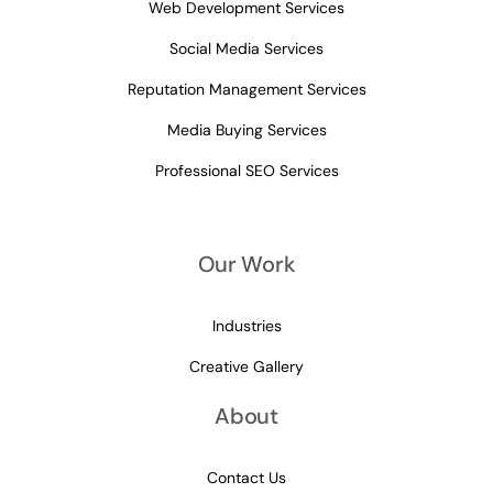
Web Development Services
Social Media Services
Reputation Management Services
Media Buying Services
Professional SEO Services
Our Work
Industries
Creative Gallery
About
Contact Us