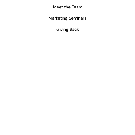
Meet the Team
Marketing Seminars
Giving Back