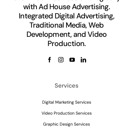
with Ad House Advertising.
Integrated Digital Advertising,
Traditional Media, Web
Development, and Video
Production.
Services
Digital Marketing Services
Video Production Services
Graphic Design Services