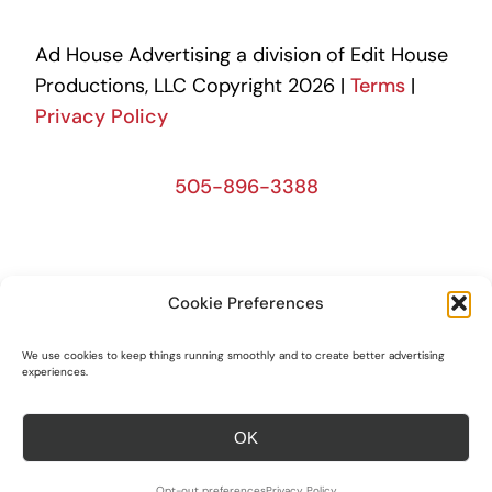
Ad House Advertising a division of Edit House
Productions, LLC Copyright 2026 |
Terms
|
Privacy Policy
505-896-3388
505-390-1046
Cookie Preferences
We use cookies to keep things running smoothly and to create better advertising
505-390-1046
experiences.
OK
Opt-out preferences
Privacy Policy