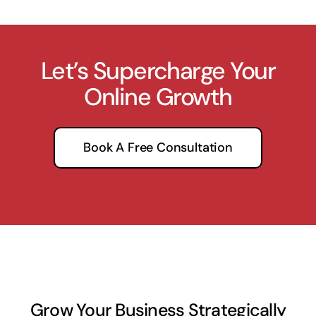
Let’s Supercharge Your
Online Growth
Book A Free Consultation
Grow Your Business Strategically