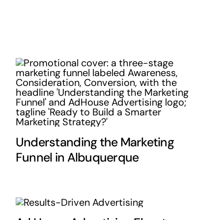
Understanding the Marketing
Funnel in Albuquerque