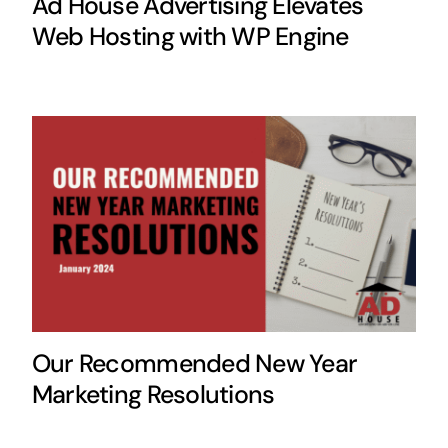
Ad House Advertising Elevates
Web Hosting with WP Engine
Our Recommended New Year
Marketing Resolutions